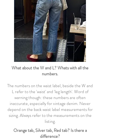
What about the W and L? Whats with all the
numbers.
The numbers on the waist label, beside the W and
L refer to the 'waist' and 'leg length'. Word of
warning though: these numbers are often
inaccurate, especially for vintage denim. Never
depend on the back waist label measurements for
sizing. Always refer to the measurements on the
listing.
Orange tab, Silver tab, Red tab? Is there a
difference?