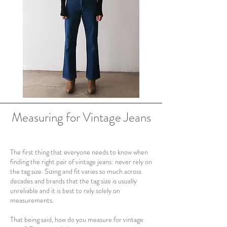
Measuring for Vintage Jeans
The first thing that everyone needs to know when
finding the right pair of vintage jeans: never rely on
the tag size. Sizing and fit varies so much across
decades and brands that the tag size is usually
unreliable and it is best to rely solely on
measurements.
That being said, how do you measure for vintage