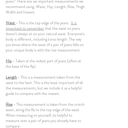
jeans? There are six important measurements we
recommend using: Waist, Hip, Length, Rise, Thigh
Width and Inseam.
Waist
- This is the top edge of the jeans.
It is
important to remember
that the waist on jeans
doesn't always sit on your natural waist. Everyone's
body is different, including torso length. The way
you know where the waist of a pair of jeans falls on
your unique body is with the rise measurement.
Hip
- Taken at the widest part of jeans (often at
the base of the fly).
Length
- This is a measurement taken from the
waist to the hem. This is the least important of all
the measurements, but we include it as a helpful
guide to compare with the inseam.
Rise
- This measurement is taken from the crotch
seam, along the fly to the top edge of the waist.
When measuring on yourself, its helpful to
measure over a pair of jeans you already have to
compare.