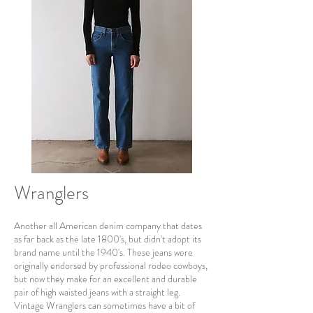
Wranglers
Another all American denim company that dates
as far back as the late 1800's, but didn't adopt its
brand name until the 1940's. These jeans were
originally endorsed by professional rodeo cowboys,
but now they make for an excellent and durable
pair of high waisted jeans with a straight leg.
Vintage Wranglers can sometimes have a bit of