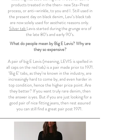
products treated in the then- new Sta-Prest
process, or anti-wrinkle, to you and I. Still used in
the present day on black denim, Levi’s black tab
are now solely used for aesthetic reasons only.
Silver tab
Levis started during the grunge era of
the late 80’s and early 90’s.
What do people mean by Big E Levis? Why are
they so expensive?
A pair of big E Levis (meaning, LEVIS is spelled in
all caps on the red tab) is a pair made prior to 1971.
‘Big E’ tabs, as they’re known in the industry, are
increasingly hard to come by, and even harder in
top condition, hence the higher price point. Are
they better? If you want truly rare denim, then
the answer is yes. But if you are just looking for a
good pair of nice fitting jeans, then rest assured
you can still find a great pair post 1971.