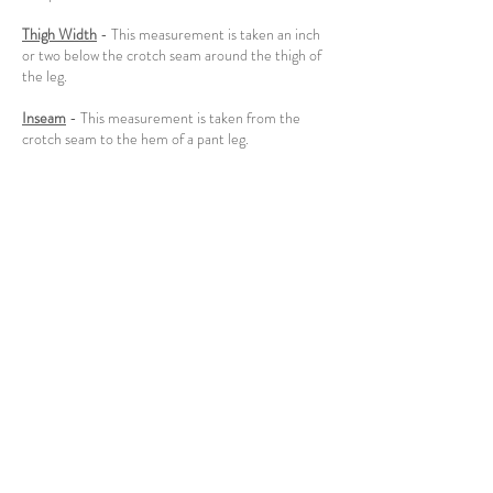
Thigh Width
- This measurement is taken an inch
or two below the crotch seam around the thigh of
the leg.
Inseam
- This measurement is taken from the
crotch seam to the hem of a pant leg.