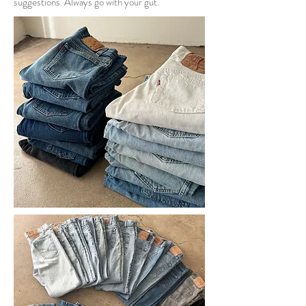
suggestions. Always go with your gut.