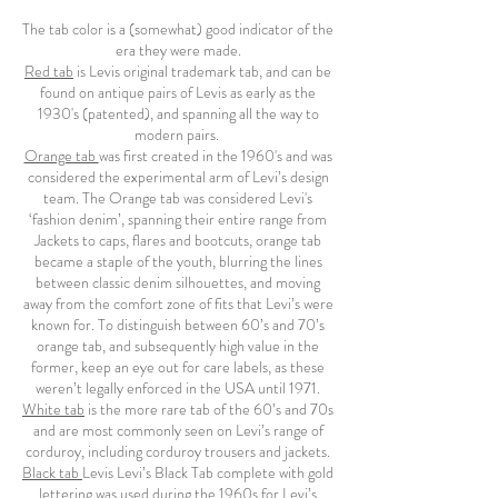
The tab color is a (somewhat) good indicator of the
era they were made.
Red tab
is Levis original trademark tab, and can be
found on antique pairs of Levis as early as the
1930's (patented), and spanning all the way to
modern pairs.
Orange tab
was first created in the 1960's and was
considered the experimental arm of Levi’s design
team. The Orange tab was considered Levi's
‘fashion denim’, spanning their entire range from
Jackets to caps, flares and bootcuts, orange tab
became a staple of the youth, blurring the lines
between classic denim silhouettes, and moving
away from the comfort zone of fits that Levi’s were
known for. To distinguish between 60’s and 70’s
orange tab, and subsequently high value in the
former, keep an eye out for care labels, as these
weren’t legally enforced in the USA until 1971.
White tab
is the more rare tab of the 60’s and 70s
and are most commonly seen on Levi’s range of
corduroy, including corduroy trousers and jackets.
Black tab
Levis Levi’s Black Tab complete with gold
lettering was used during the 1960s for Levi’s