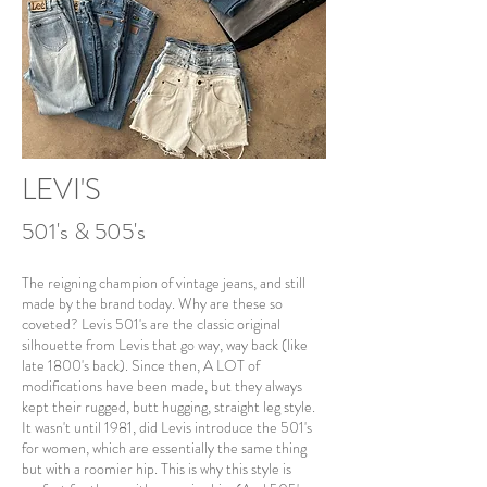
LEVI'S
501's & 505's
The reigning champion of vintage jeans, and still
made by the brand today. Why are these so
coveted? Levis 501's are the classic original
silhouette from Levis that go way, way back (like
late 1800's back). Since then, A LOT of
modifications have been made, but they always
kept their rugged, butt hugging, straight leg style.
It wasn't until 1981, did Levis introduce the 501's
for women, which are essentially the same thing
but with a roomier hip. This is why this style is