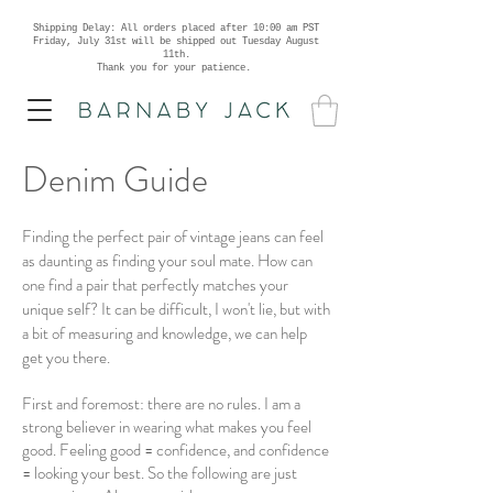
Shipping Delay: All orders placed after 10:00 am PST
Friday, July 31st will be shipped out Tuesday August
11th.
Thank you for your patience.
Denim Guide
Finding the perfect pair of vintage jeans can feel
as daunting as finding your soul mate. How can
one find a pair that perfectly matches your
unique self? It can be difficult, I won't lie, but with
a bit of measuring and knowledge, we can help
get you there.
First and foremost: there are no rules. I am a
strong believer in wearing what makes you feel
good. Feeling good = confidence, and confidence
= looking your best. So the following are just