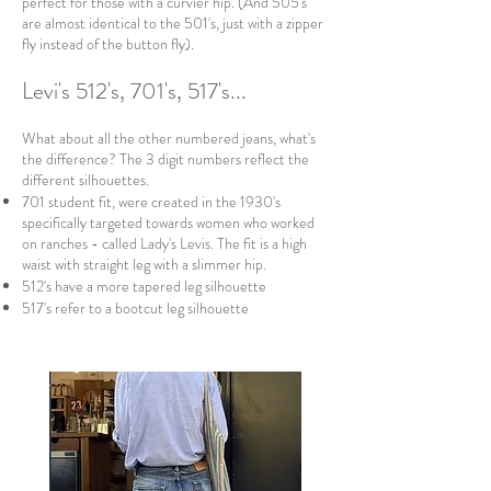
perfect for those with a curvier hip. (And 505's
are almost identical to the 501's, just with a zipper
fly instead of the button fly).
Levi's 512's, 701's, 517's...
What about all the other numbered jeans, what's
the difference? The 3 digit numbers reflect the
different silhouettes.
701 student fit, were created in the 1930's
specifically targeted towards women who worked
on ranches - called Lady's Levis. The fit is a high
waist with straight leg with a slimmer hip.
512's have a more tapered leg silhouette
517's refer to a bootcut leg silhouette