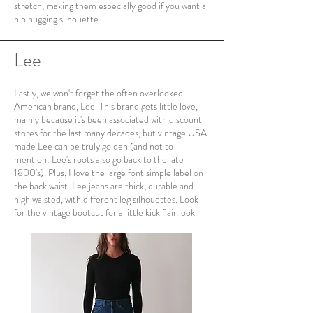
stretch, making them especially good if you want a
hip hugging silhouette.
Lee
Lastly, we won't forget the often overlooked
American brand, Lee. This brand gets little love,
mainly because it's been associated with discount
stores for the last many decades, but vintage USA
made Lee can be truly golden (and not to
mention: Lee's roots also go back to the late
1800's). Plus, I love the large font simple label on
the back waist. Lee jeans are thick, durable and
high waisted, with different leg silhouettes. Look
for the vintage bootcut for a little kick flair look.