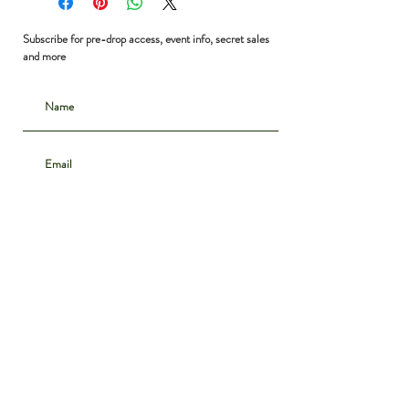
Subscribe for pre-drop access, event info, secret sales
and more
Subscribe
CONTACT
INSTAGRAM
ABOUT
SHIPPING & DELIVERY
POLICIES
PRIVACY NOTICE
ARCHIVE
DENIM GUIDE