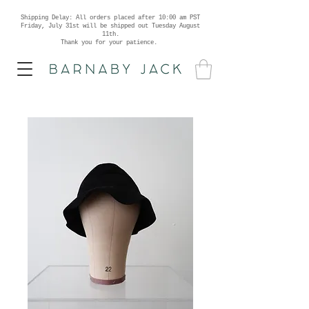
Shipping Delay: All orders placed after 10:00 am PST
Friday, July 31st will be shipped out Tuesday August
11th.
Thank you for your patience.