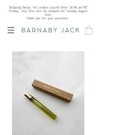
Shipping Delay: All orders placed after 10:00 am PST
Friday, July 31st will be shipped out Tuesday August
11th.
Thank you for your patience.