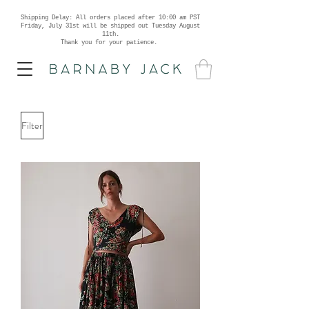
Shipping Delay: All orders placed after 10:00 am PST
Friday, July 31st will be shipped out Tuesday August
11th.
Thank you for your patience.
Filter