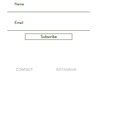
Subscribe
CONTACT
INSTAGRAM
ABOUT
SHIPPING & DELIVERY
POLICIES
PRIVACY NOTICE
ARCHIVE
DENIM GUIDE
WE BUY VINTAGE