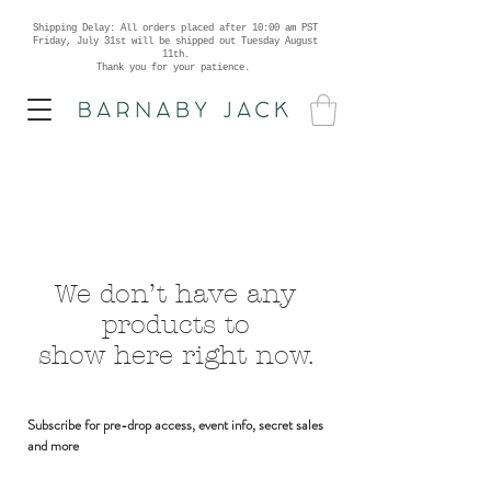
Shipping Delay: All orders placed after 10:00 am PST
Friday, July 31st will be shipped out Tuesday August
11th.
Thank you for your patience.
We don’t have any
products to
show here right now.
Subscribe for pre-drop access, event info, secret sales
and more