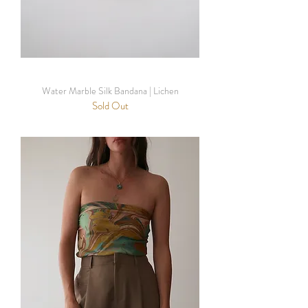
Water Marble Silk Bandana | Lichen
Sold Out