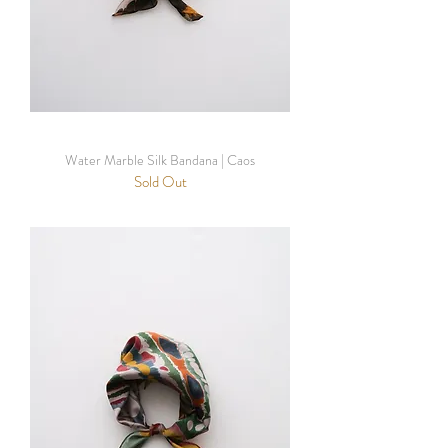
Water Marble Silk Bandana | Caos
Sold Out