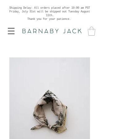
Shipping Delay: All orders placed after 10:00 am PST
Friday, July 31st will be shipped out Tuesday August
11th.
Thank you for your patience.