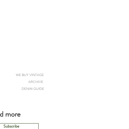
WE BUY VINTAGE
ARCHIVE
DENIM GUIDE
nd more
Subscribe