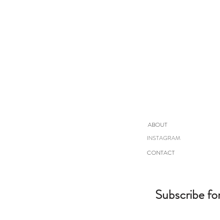
ABOUT
INSTAGRAM
CONTACT
Subscribe fo