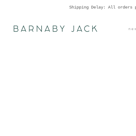
Shipping Delay: All orders 
n e w 