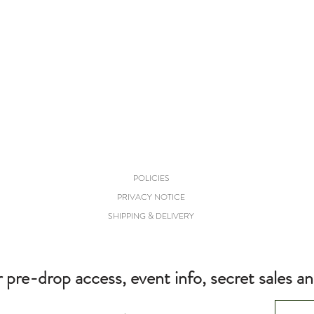
POLICIES
PRIVACY NOTICE
SHIPPING & DELIVERY
r pre-drop access, event info, secret sales a