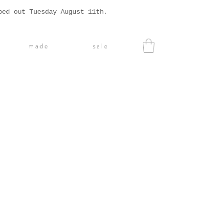
ped out Tuesday August 11th.
m a d e
s a l e