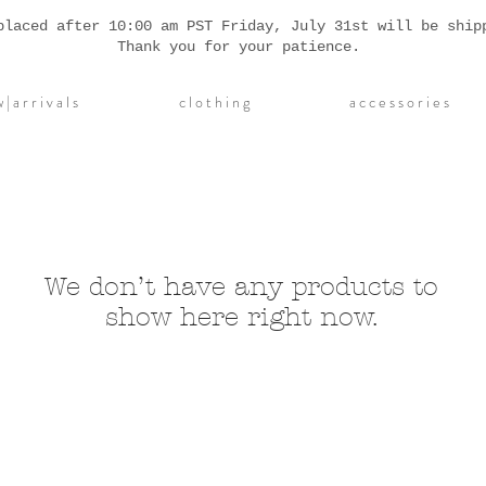
placed after 10:00 am PST Friday, July 31st will be ship
Thank you for your patience.
| a r r i v a l s
c l o t h i n g
a c c e s s o r i e s
We don’t have any products to
show here right now.