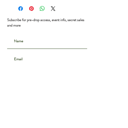
Bust: 38”
Waist: 32”
Shoulder to Hem: 27”
Subscribe for pre-drop access, event info, secret sales
and more
Subscribe
CONTACT
INSTAGRAM
ABOUT
SHIPPING & DELIVERY
POLICIES
PRIVACY NOTICE