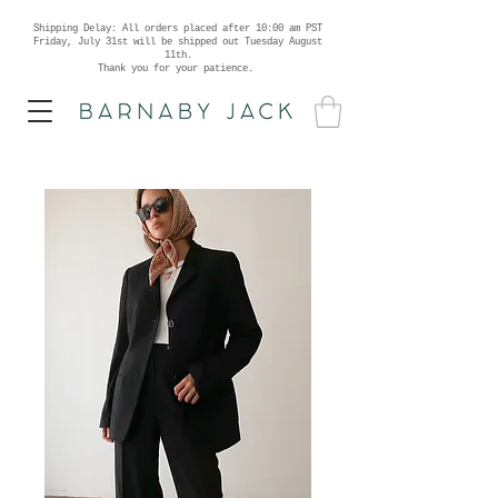
Shipping Delay: All orders placed after 10:00 am PST
Friday, July 31st will be shipped out Tuesday August
11th.
Thank you for your patience.