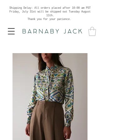
Shipping Delay: All orders placed after 10:00 am PST
Friday, July 31st will be shipped out Tuesday August
11th.
Thank you for your patience.