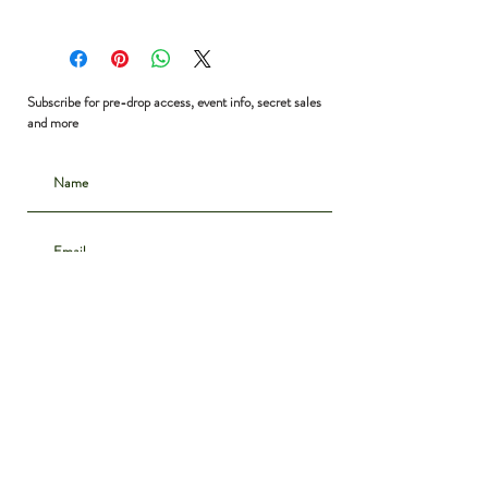
Shoulder to Shoulder: 16”
Bust: 38”
Waist: 36”
Shoulder to Hem: 23”
Subscribe for pre-drop access, event info, secret sales
and more
Subscribe
CONTACT
INSTAGRAM
ABOUT
SHIPPING & DELIVERY