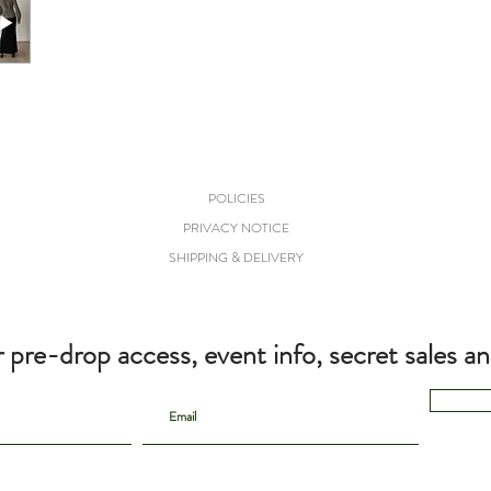
POLICIES
PRIVACY NOTICE
SHIPPING & DELIVERY
r pre-drop access, event info, secret sales a