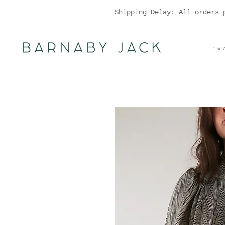
Shipping Delay: All orders 
n e w 