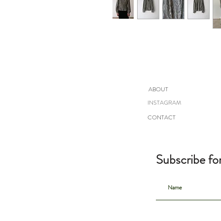
ABOUT
INSTAGRAM
CONTACT
Subscribe fo