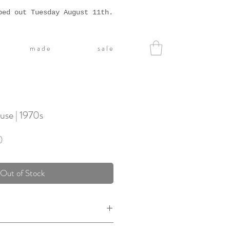
ped out Tuesday August 11th.
m a d e
s a l e
use | 1970s
Sale
0
Price
Out of Stock