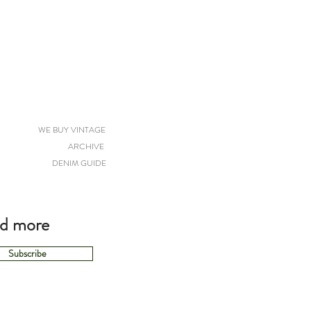
WE BUY VINTAGE
ARCHIVE
DENIM GUIDE
nd more
Subscribe