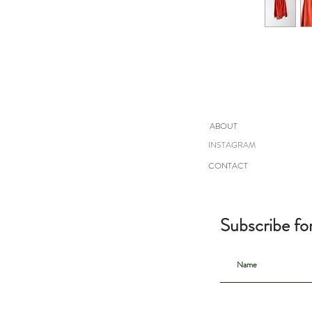
ABOUT
INSTAGRAM
CONTACT
Subscribe fo