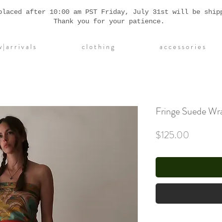
placed after 10:00 am PST Friday, July 31st will be ship
Thank you for your patience.
| a r r i v a l s
c l o t h i n g
a c c e s s o r i e s
Fringe Suede Wra
Price
$125.00