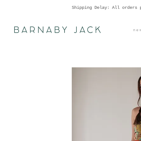
Shipping Delay: All orders 
n e w 