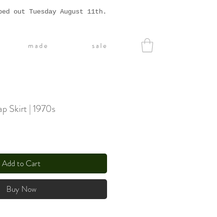
ped out Tuesday August 11th.
m a d e
s a l e
p Skirt | 1970s
Add to Cart
Buy Now