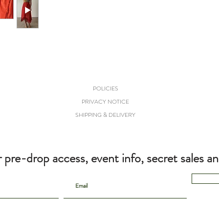
POLICIES
PRIVACY NOTICE
SHIPPING & DELIVERY
r pre-drop access, event info, secret sales a