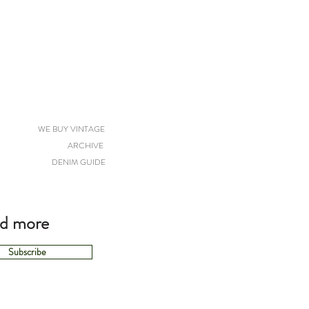
WE BUY VINTAGE
ARCHIVE
DENIM GUIDE
nd more
Subscribe