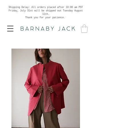
Shipping Delay: All orders placed after 10:00 am PST
Friday, July 31st will be shipped out Tuesday August
11th.
Thank you for your patience.