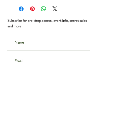
Bust: 40”
Waist: free
Shoulder to Hem: 29”
Subscribe for pre-drop access, event info, secret sales
and more
Subscribe
CONTACT
INSTAGRAM
ABOUT
SHIPPING & DELIVERY
POLICIES
PRIVACY NOTICE