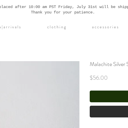
placed after 10:00 am PST Friday, July 31st will be ship
Thank you for your patience.
| a r r i v a l s
c l o t h i n g
a c c e s s o r i e s
Malachite Silver 
Price
$56.00