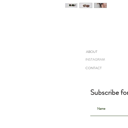
ABOUT
INSTAGRAM
CONTACT
Subscribe fo