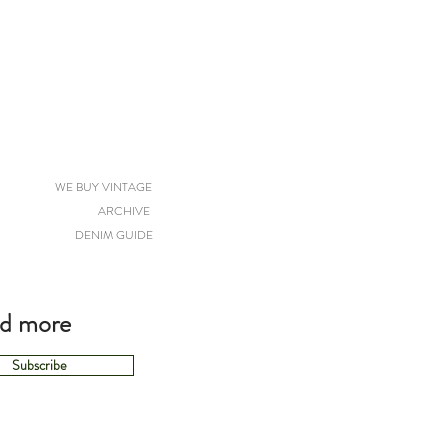
WE BUY VINTAGE
ARCHIVE
DENIM GUIDE
nd more
Subscribe