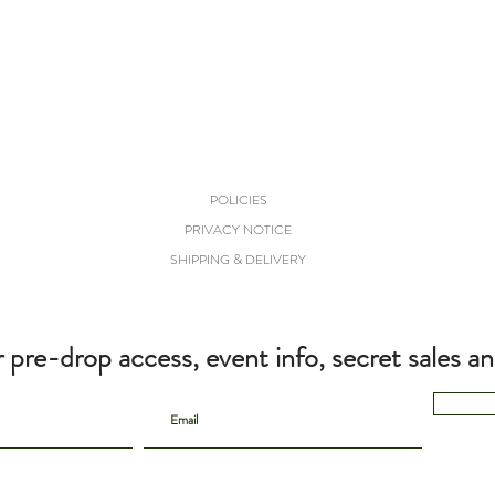
POLICIES
PRIVACY NOTICE
SHIPPING & DELIVERY
r pre-drop access, event info, secret sales a