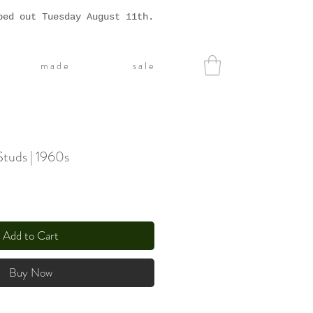
ped out Tuesday August 11th.
m a d e
s a l e
Studs | 1960s
Add to Cart
Buy Now