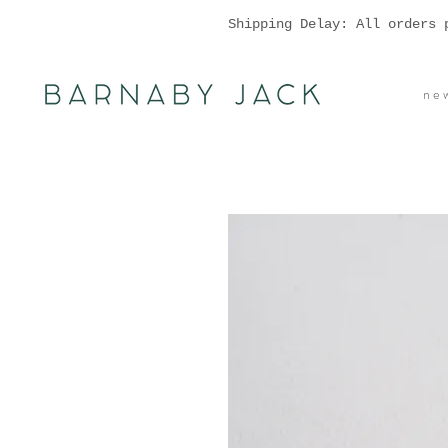
Shipping Delay: All orders 
n e w 