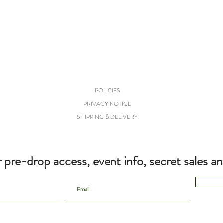
POLICIES
PRIVACY NOTICE
SHIPPING & DELIVERY
r pre-drop access, event info, secret sales a