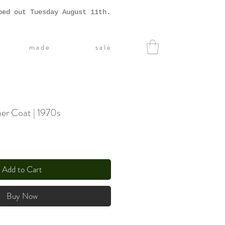
ped out Tuesday August 11th.
m a d e
s a l e
er Coat | 1970s
Add to Cart
Buy Now