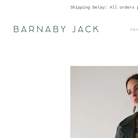
Shipping Delay: All orders 
n e w 