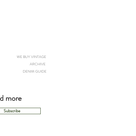
WE BUY VINTAGE
ARCHIVE
DENIM GUIDE
nd more
Subscribe