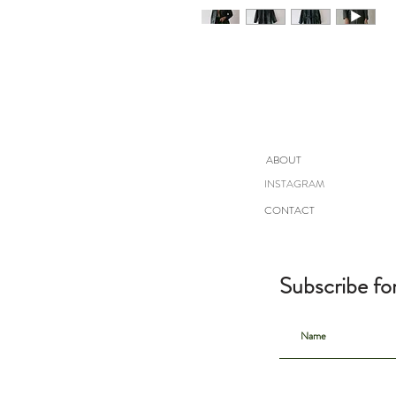
ABOUT
INSTAGRAM
CONTACT
Subscribe fo