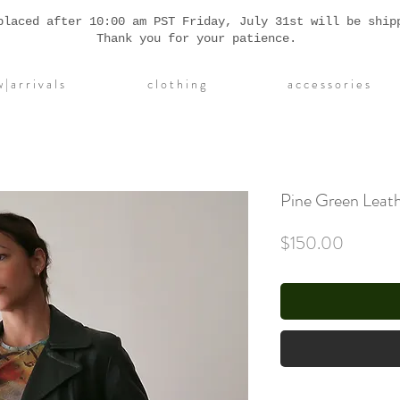
placed after 10:00 am PST Friday, July 31st will be ship
Thank you for your patience.
| a r r i v a l s
c l o t h i n g
a c c e s s o r i e s
Pine Green Leath
Price
$150.00