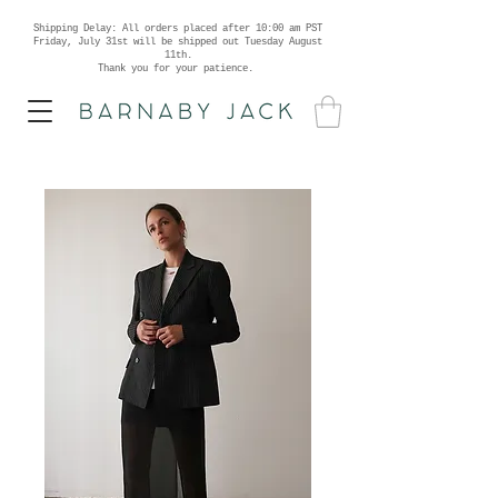
Shipping Delay: All orders placed after 10:00 am PST
Friday, July 31st will be shipped out Tuesday August
11th.
Thank you for your patience.