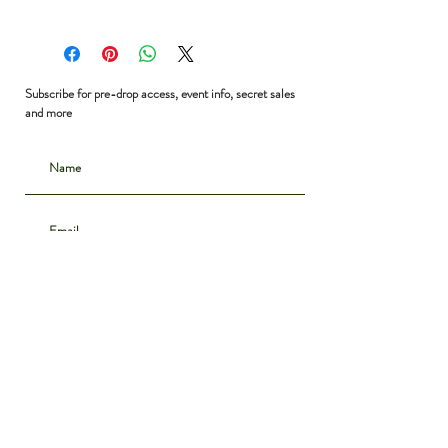
Shoulder to Shoulder: 16”
Bust: 36”
Waist: 30”
Shoulder to Hem: 26”
Subscribe for pre-drop access, event info, secret sales
and more
Subscribe
CONTACT
INSTAGRAM
ABOUT
SHIPPING & DELIVERY