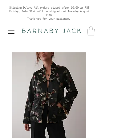
Shipping Delay: All orders placed after 10:00 am PST
Friday, July 31st will be shipped out Tuesday August
11th.
Thank you for your patience.