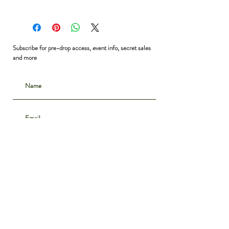
Shoulder to Shoulder: 17”
Bust: 36”
Waist: 36”
Shoulder to Hem: 23”
Subscribe for pre-drop access, event info, secret sales
and more
Subscribe
CONTACT
INSTAGRAM
ABOUT
SHIPPING & DELIVERY