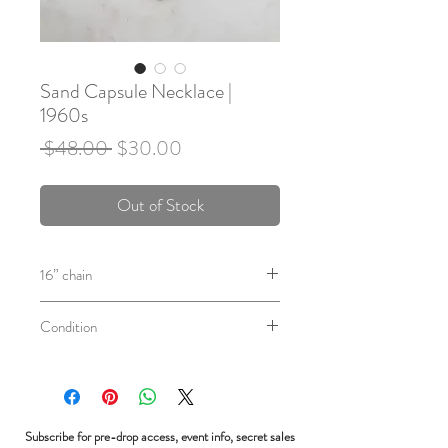
Sand Capsule Necklace |
1960s
Regular
Sale
 $48.00 
$30.00
Price
Price
Out of Stock
16” chain
Circa: 1960's
Condition
Sterling silver capsule with clear acrylic
sides with grains of sand inside, on a
In excellent vintage condition. Some
sterling silver chain.
patina.
Subscribe for pre-drop access, event info, secret sales