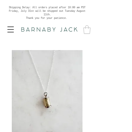
Shipping Delay: All orders placed after 10:00 am PST
Friday, July 31st will be shipped out Tuesday August
11th.
Thank you for your patience.