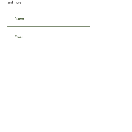
and more
Subscribe
CONTACT
INSTAGRAM
ABOUT
SHIPPING & DELIVERY
POLICIES
PRIVACY NOTICE
ARCHIVE
DENIM GUIDE
WE BUY VINTAGE