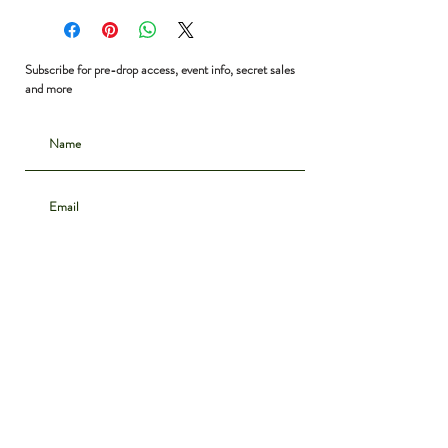
Bust: 36”
Waist: 28”
Hip: 36”
Subscribe for pre-drop access, event info, secret sales
Shoulder to Hem: 35”
and more
Subscribe
CONTACT
INSTAGRAM
ABOUT
SHIPPING & DELIVERY
POLICIES
PRIVACY NOTICE