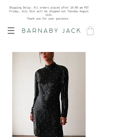
Shipping Delay: All orders placed after 10:00 am PST
Friday, July 31st will be shipped out Tuesday August
11th.
Thank you for your patience.