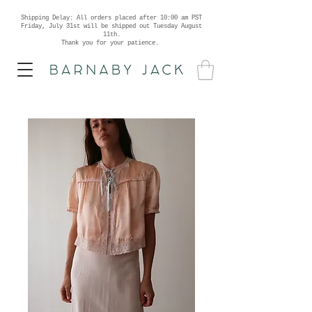
Shipping Delay: All orders placed after 10:00 am PST
Friday, July 31st will be shipped out Tuesday August
11th.
Thank you for your patience.