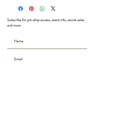
Bust: 35”
Waist: free
Shoulder to Hem: 16”
Subscribe for pre-drop access, event info, secret sales
and more
Subscribe
CONTACT
INSTAGRAM
ABOUT
SHIPPING & DELIVERY
POLICIES
PRIVACY NOTICE