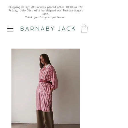
Shipping Delay: All orders placed after 10:00 am PST
Friday, July 31st will be shipped out Tuesday August
11th.
Thank you for your patience.