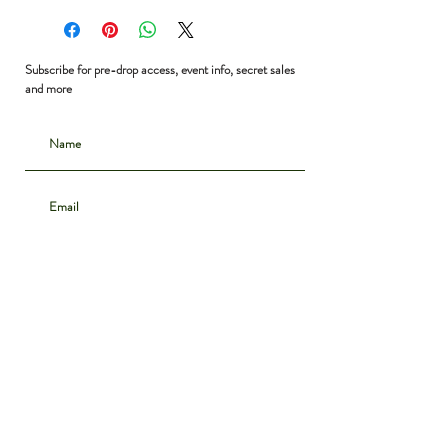
Bust: 44”
Waist: 44”
Hip: 44”
Subscribe for pre-drop access, event info, secret sales
Shoulder to Hem: 39”
and more
Subscribe
CONTACT
INSTAGRAM
ABOUT
SHIPPING & DELIVERY
POLICIES
PRIVACY NOTICE