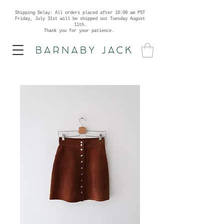
Shipping Delay: All orders placed after 10:00 am PST
Friday, July 31st will be shipped out Tuesday August
11th.
Thank you for your patience.