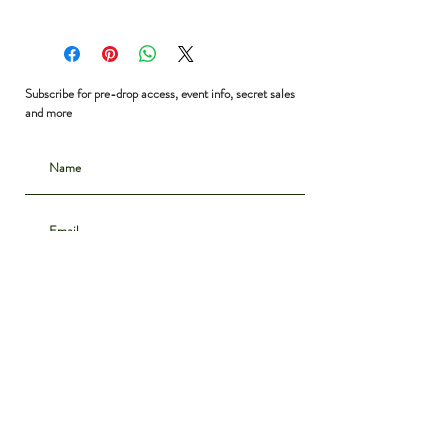
Waist: 26”
Hip: 37”
Length: 18”
Subscribe for pre-drop access, event info, secret sales
and more
Subscribe
CONTACT
INSTAGRAM
ABOUT
SHIPPING & DELIVERY