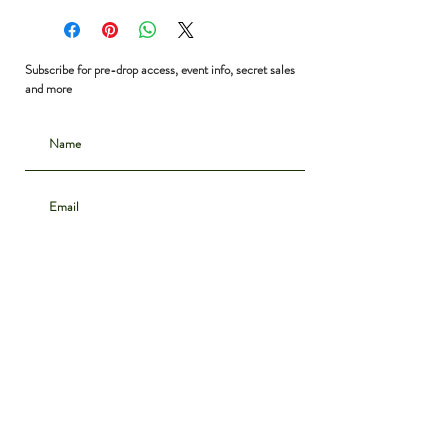
Bust: 48”
Waist: 48”
Shoulder to Hem: 31”
Subscribe for pre-drop access, event info, secret sales
and more
Subscribe
CONTACT
INSTAGRAM
ABOUT
SHIPPING & DELIVERY
POLICIES
PRIVACY NOTICE