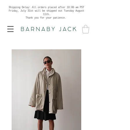
Shipping Delay: All orders placed after 10:00 am PST
Friday, July 31st will be shipped out Tuesday August
11th.
Thank you for your patience.