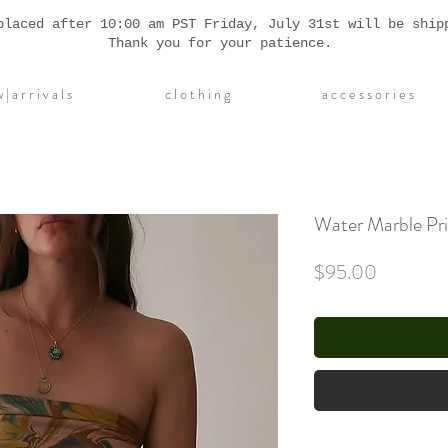
placed after 10:00 am PST Friday, July 31st will be ship
Thank you for your patience.
| a r r i v a l s
c l o t h i n g
a c c e s s o r i e s
Water Marble Pri
Price
$95.00