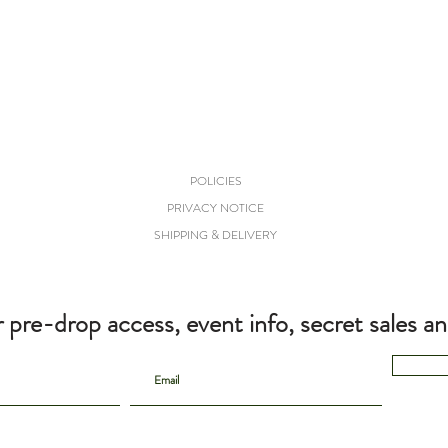
POLICIES
PRIVACY NOTICE
SHIPPING & DELIVERY
r pre-drop access, event info, secret sales a