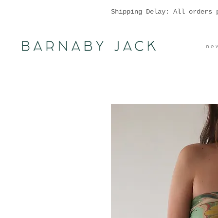
Shipping Delay: All orders 
n e w 