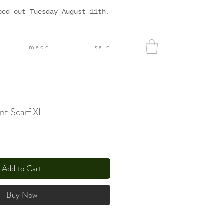
ped out Tuesday August 11th.
m a d e
s a l e
nt Scarf XL
Add to Cart
Buy Now