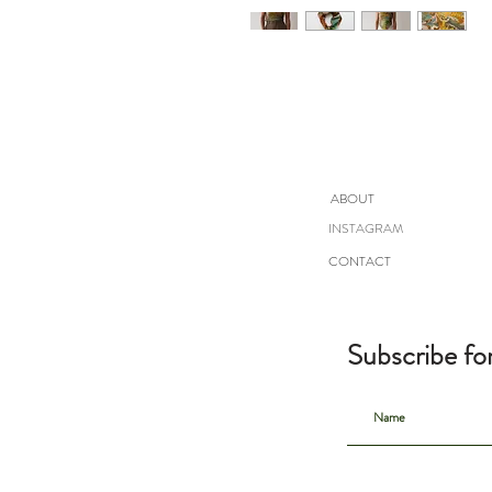
ABOUT
INSTAGRAM
CONTACT
Subscribe fo