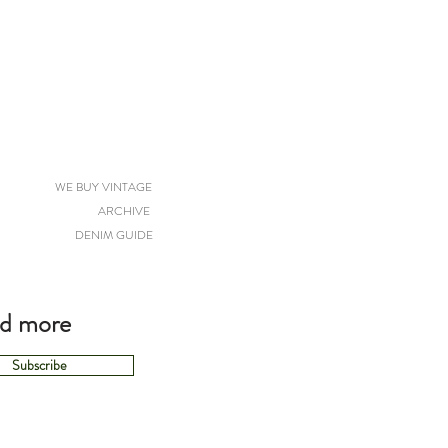
WE BUY VINTAGE
ARCHIVE
DENIM GUIDE
nd more
Subscribe