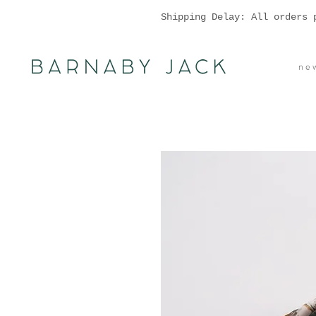
Shipping Delay: All orders 
n e w 