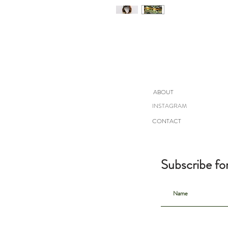
ABOUT
INSTAGRAM
CONTACT
Subscribe fo