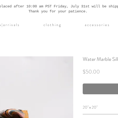
placed after 10:00 am PST Friday, July 31st will be ship
Thank you for your patience.
| a r r i v a l s
c l o t h i n g
a c c e s s o r i e s
Water Marble Sil
Price
$50.00
20" x 20"
Designed by hand on 10