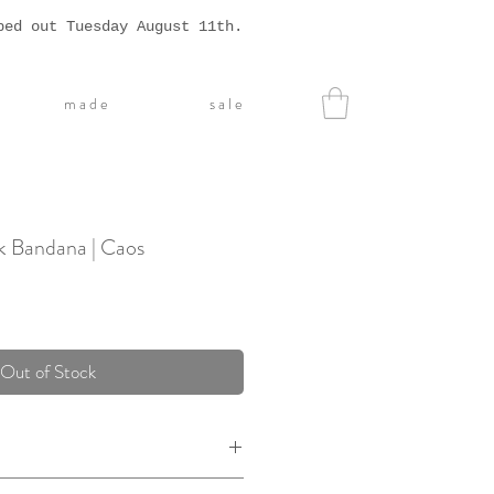
ped out Tuesday August 11th.
m a d e
s a l e
k Bandana | Caos
Out of Stock
0% silk, with a hand rolled hem.