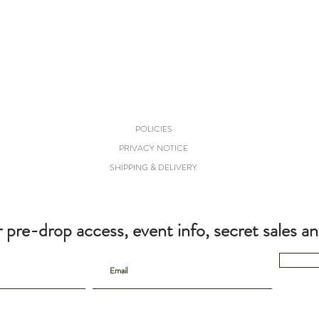
POLICIES
PRIVACY NOTICE
SHIPPING & DELIVERY
r pre-drop access, event info, secret sales a