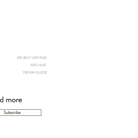
WE BUY VINTAGE
ARCHIVE
DENIM GUIDE
nd more
Subscribe