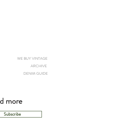
WE BUY VINTAGE
ARCHIVE
DENIM GUIDE
nd more
Subscribe