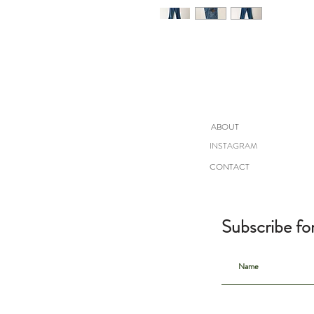
ABOUT
INSTAGRAM
CONTACT
Subscribe fo