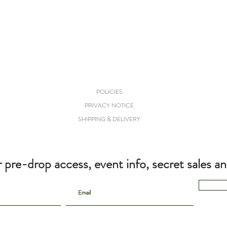
POLICIES
PRIVACY NOTICE
SHIPPING & DELIVERY
r pre-drop access, event info, secret sales a