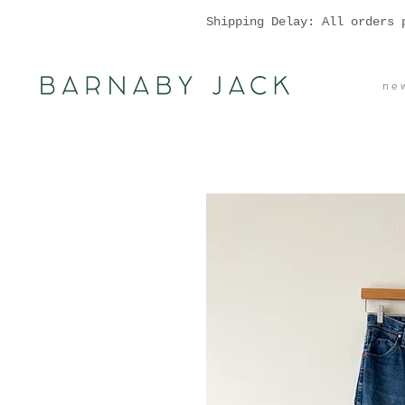
Shipping Delay: All orders 
n e w 