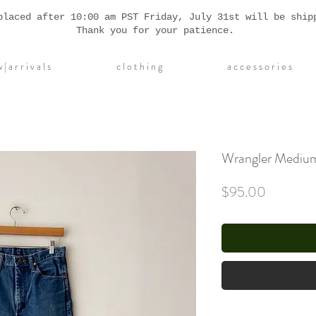
placed after 10:00 am PST Friday, July 31st will be ship
Thank you for your patience.
| a r r i v a l s
c l o t h i n g
a c c e s s o r i e s
Wrangler Medium
Price
$95.00