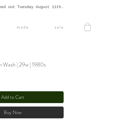
ped out Tuesday August 11th.
m a d e
s a l e
 Wash | 29w | 1980s
Add to Cart
Buy Now