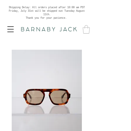
Shipping Delay: All orders placed after 10:00 am PST
Friday, July 31st will be shipped out Tuesday August
11th.
Thank you for your patience.